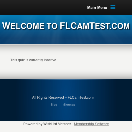
Main Menu
This quiz is currently inactive.
All Rights Reserved – FLCamTest.com
Blog
Sitemap
Powered by WishList Member -
Membership Software