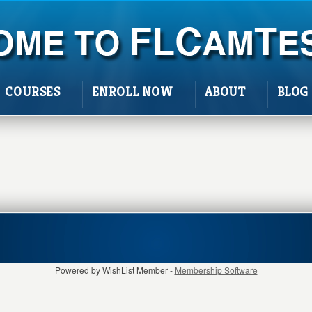
COURSES
ENROLL NOW
ABOUT
BLOG
Powered by WishList Member -
Membership Software