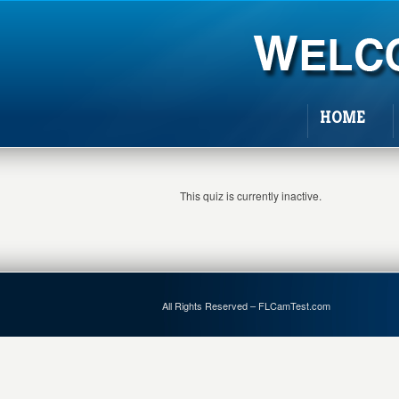
HOME
This quiz is currently inactive.
All Rights Reserved – FLCamTest.com