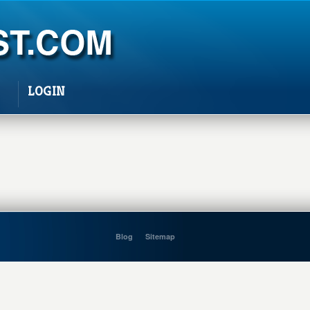
LOGIN
Blog
Sitemap