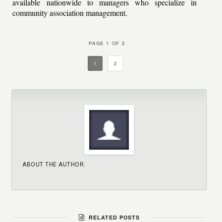
available nationwide to managers who specialize in
community association management.
PAGE 1 OF 2
1
2
ABOUT THE AUTHOR:
RELATED POSTS