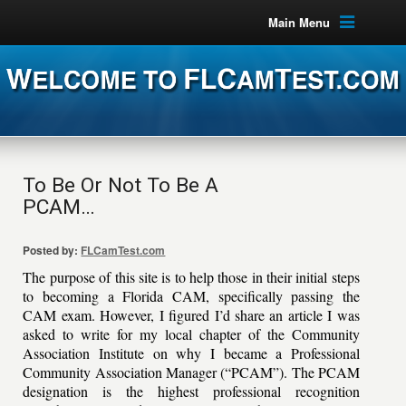
Main Menu
To Be Or Not To Be A
PCAM…
Posted by:
FLCamTest.com
The purpose of this site is to help those in their initial steps
to becoming a Florida CAM, specifically passing the
CAM exam. However, I figured I’d share an article I was
asked to write for my local chapter of the Community
Association Institute on why I became a Professional
Community Association Manager (“PCAM”). The PCAM
designation is the highest professional recognition