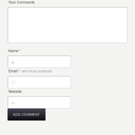
Your Comments
Name
*
Email
*
(will not be published)
Website