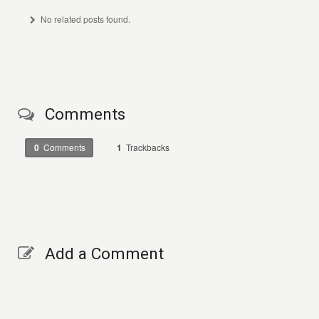
No related posts found.
Comments
0
Comments
1
Trackbacks
Add a Comment